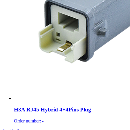
H3A RJ45 Hybrid 4+4Pins Plug
Order number: -