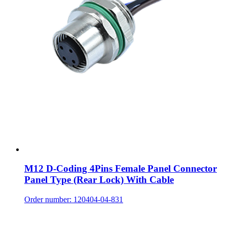
M12 D-Coding 4Pins Female Panel Connector
Panel Type (Rear Lock) With Cable
Order number: 120404-04-831