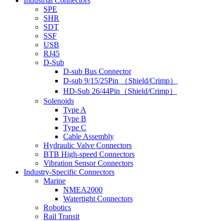
Industrial Connectors
SPE
SHR
SDT
SSF
USB
RJ45
D-Sub
D-sub Bus Connector
D-sub 9/15/25Pin （Shield/Crimp）
HD-Sub 26/44Pin（Shield/Crimp）
Solenoids
Type A
Type B
Type C
Cable Assembly
Hydraulic Valve Connectors
BTB High-speed Connectors
Vibration Sensor Connectors
Industry-Specific Connectors
Marine
NMEA2000
Watertight Connectors
Robotics
Rail Transit