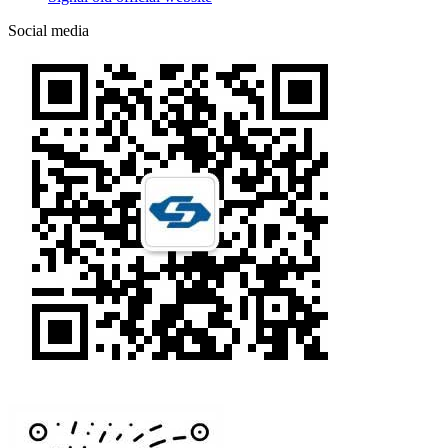
Social media