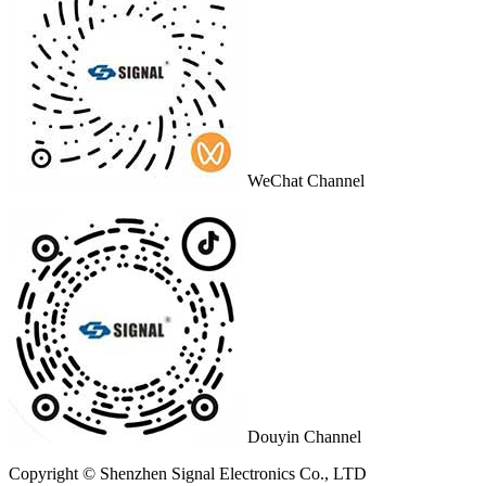
WeChat Channel
Douyin Channel
Copyright © Shenzhen Signal Electronics Co., LTD