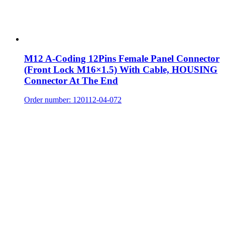
M12 A-Coding 12Pins Female Panel Connector
(Front Lock M16×1.5) With Cable, HOUSING
Connector At The End
Order number: 120112-04-072