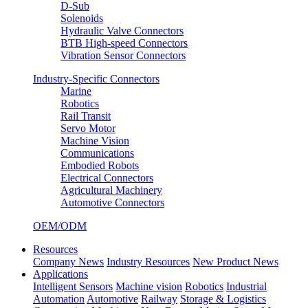
D-Sub
Solenoids
Hydraulic Valve Connectors
BTB High-speed Connectors
Vibration Sensor Connectors
Industry-Specific Connectors
Marine
Robotics
Rail Transit
Servo Motor
Machine Vision
Communications
Embodied Robots
Electrical Connectors
Agricultural Machinery
Automotive Connectors
OEM/ODM
Resources
Company News
Industry Resources
New Product News
Applications
Intelligent Sensors
Machine vision
Robotics
Industrial
Automation
Automotive
Railway
Storage & Logistics