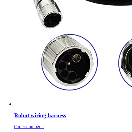
Robot wiring harness
Order number: -