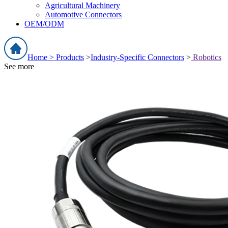
Agricultural Machinery
Automotive Connectors
OEM/ODM
Home >
Products
>
Industry-Specific Connectors
>
Robotics
See more