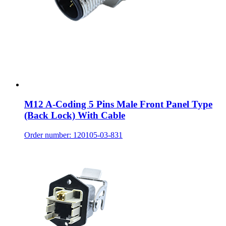
M12 A-Coding 5 Pins Male Front Panel Type
(Back Lock) With Cable
Order number: 120105-03-831