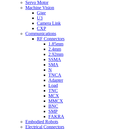
Servo Motor
Machine Vision
Gige
U3
Camera Link
CXP
Communications
RF Connectors
1.85mm
2.4mm
2.92mm
SSMA
SMA
N
TNCA
Adapter
Load
TNC
MCX
MMCX
BNC
SMP
FAKRA
Embodied Robots
Electrical Connectors