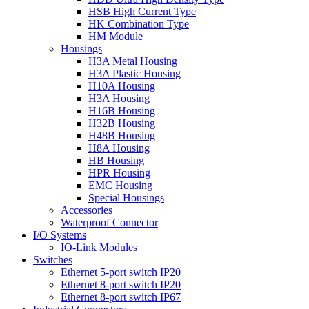
HSB High Current Type
HK Combination Type
HM Module
Housings
H3A Metal Housing
H3A Plastic Housing
H10A Housing
H3A Housing
H16B Housing
H32B Housing
H48B Housing
H8A Housing
HB Housing
HPR Housing
EMC Housing
Special Housings
Accessories
Waterproof Connector
I/O Systems
IO-Link Modules
Switches
Ethernet 5-port switch IP20
Ethernet 8-port switch IP20
Ethernet 8-port switch IP67