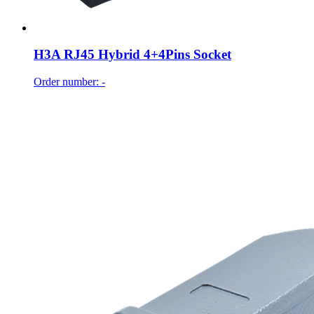
H3A RJ45 Hybrid 4+4Pins Socket
Order number: -