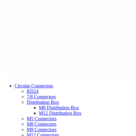
Circular Connectors
RD24
7/8 Connectors
Distribution Box
M8 Distribution Box
M12 Distribution Box
M5 Connectors
M8 Connectors
M9 Connectors
M12 Connectors