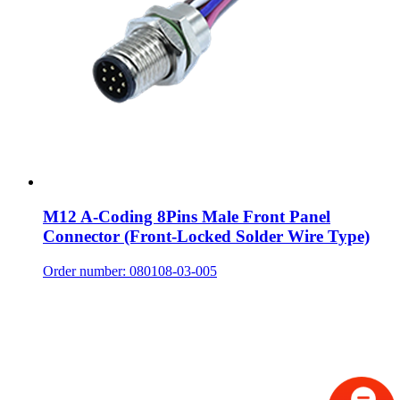
M12 A-Coding 8Pins Male Front Panel
Connector (Front-Locked Solder Wire Type)
Order number: 080108-03-005