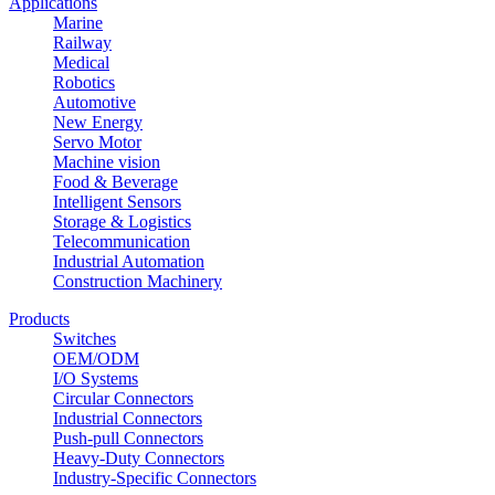
Applications
Marine
Railway
Medical
Robotics
Automotive
New Energy
Servo Motor
Machine vision
Food & Beverage
Intelligent Sensors
Storage & Logistics
Telecommunication
Industrial Automation
Construction Machinery
Products
Switches
OEM/ODM
I/O Systems
Circular Connectors
Industrial Connectors
Push-pull Connectors
Heavy-Duty Connectors
Industry-Specific Connectors