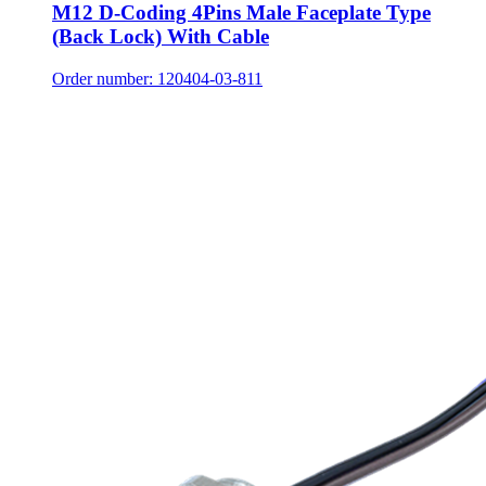
M12 D-Coding 4Pins Male Faceplate Type
(Back Lock) With Cable
Order number: 120404-03-811