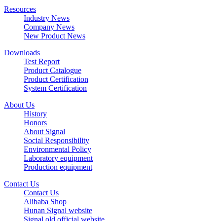
Resources
Industry News
Company News
New Product News
Downloads
Test Report
Product Catalogue
Product Certification
System Certification
About Us
History
Honors
About Signal
Social Responsibility
Environmental Policy
Laboratory equipment
Production equipment
Contact Us
Contact Us
Alibaba Shop
Hunan Signal website
Signal old official website