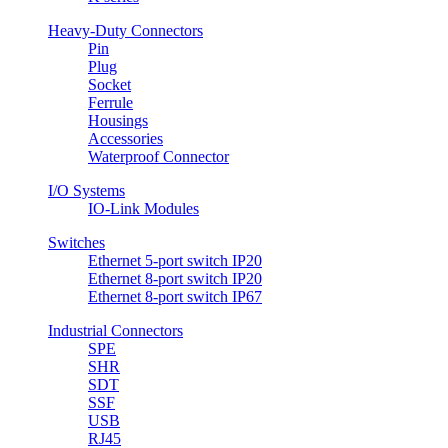
Heavy-Duty Connectors
Pin
Plug
Socket
Ferrule
Housings
Accessories
Waterproof Connector
I/O Systems
IO-Link Modules
Switches
Ethernet 5-port switch IP20
Ethernet 8-port switch IP20
Ethernet 8-port switch IP67
Industrial Connectors
SPE
SHR
SDT
SSF
USB
RJ45