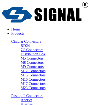
Home
Products
Circular Connectors
RD24
7/8 Connectors
Distribution Box
M5 Connectors
M8 Connectors
M9 Connectors
M12 Connectors
M15 Connectors
M16 Connectors
M17 Connectors
M23 Connectors
Push-pull Connectors
B series
K series