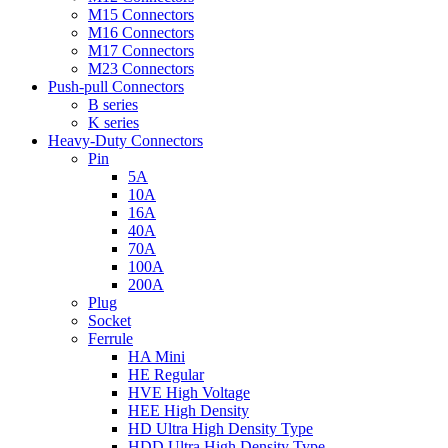
M15 Connectors
M16 Connectors
M17 Connectors
M23 Connectors
Push-pull Connectors
B series
K series
Heavy-Duty Connectors
Pin
5A
10A
16A
40A
70A
100A
200A
Plug
Socket
Ferrule
HA Mini
HE Regular
HVE High Voltage
HEE High Density
HD Ultra High Density Type
HDD Ultra High Density Type