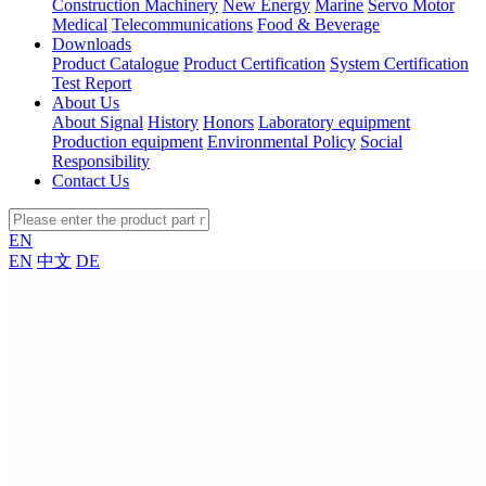
Construction Machinery
New Energy
Marine
Servo Motor
Medical
Telecommunications
Food & Beverage
Downloads
Product Catalogue
Product Certification
System Certification
Test Report
About Us
About Signal
History
Honors
Laboratory equipment
Production equipment
Environmental Policy
Social
Responsibility
Contact Us
EN
EN
中文
DE