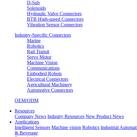
D-Sub
Solenoids
Hydraulic Valve Connectors
BTB High-speed Connectors
Vibration Sensor Connectors
Industry-Specific Connectors
Marine
Robotics
Rail Transit
Servo Motor
Machine Vision
Communications
Embodied Robots
Electrical Connectors
Agricultural Machinery
Automotive Connectors
OEM/ODM
Resources
Company News
Industry Resources
New Product News
Applications
Intelligent Sensors
Machine vision
Robotics
Industrial Automat
& Beverage