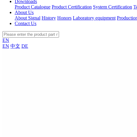
Downloads
Product Catalogue
Product Certification
System Certification
T
About Us
About Signal
History
Honors
Laboratory equipment
Productio
Contact Us
EN
EN
中文
DE