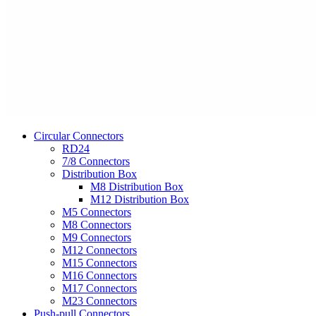
Circular Connectors
RD24
7/8 Connectors
Distribution Box
M8 Distribution Box
M12 Distribution Box
M5 Connectors
M8 Connectors
M9 Connectors
M12 Connectors
M15 Connectors
M16 Connectors
M17 Connectors
M23 Connectors
Push-pull Connectors