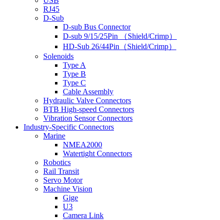
USB
RJ45
D-Sub
D-sub Bus Connector
D-sub 9/15/25Pin （Shield/Crimp）
HD-Sub 26/44Pin（Shield/Crimp）
Solenoids
Type A
Type B
Type C
Cable Assembly
Hydraulic Valve Connectors
BTB High-speed Connectors
Vibration Sensor Connectors
Industry-Specific Connectors
Marine
NMEA2000
Watertight Connectors
Robotics
Rail Transit
Servo Motor
Machine Vision
Gige
U3
Camera Link