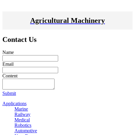
Agricultural Machinery
Contact Us
Name
Email
Content
Submit
Applications
Marine
Railway
Medical
Robotics
Automotive