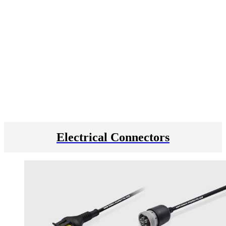
Electrical Connectors