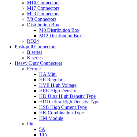
M16 Connectors
M17 Connectors
M23 Connectors
7/8 Connectors
Distribution Box
M8 Distribution Box
M12 Distribution Box
RD24
Push-pull Connectors
B series
K series
Heavy-Duty Connectors
Ferrule
HA Mini
HE Regular
HVE High Voltage
HEE High Density
HD Ultra High Density Type
HDD Ultra High Density Type
HSB High Current Type
HK Combination Type
HM Module
Pin
5A
10A