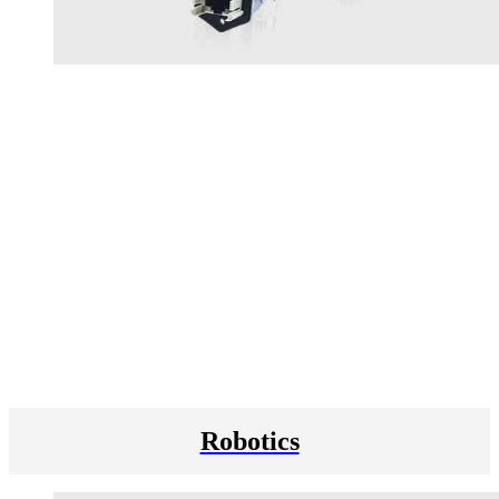
Robotics