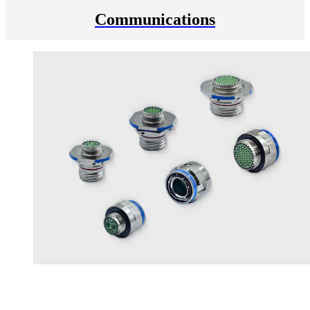
Communications