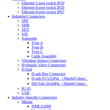
Ethernet 5-port switch IP20
Ethernet 8-port switch IP20
Ethernet 8-port switch IP67
Industrial Connectors
SPE
SHR
SDT
SSF
Solenoids
Type A
Type B
Type C
Cable Assembly
Vibration Sensor Connectors
Hydraulic Valve Connectors
D-Sub
D-sub Bus Connector
D-sub 9/15/25Pin （Shield/Crimp）
HD-Sub 26/44Pin（Shield/Crimp）
RJ 45
USB
Industry-Specific Connectors
Marine
NMEA2000