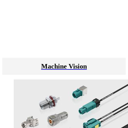
Machine Vision