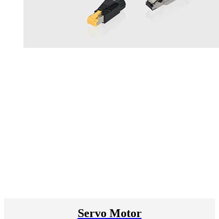
Servo Motor