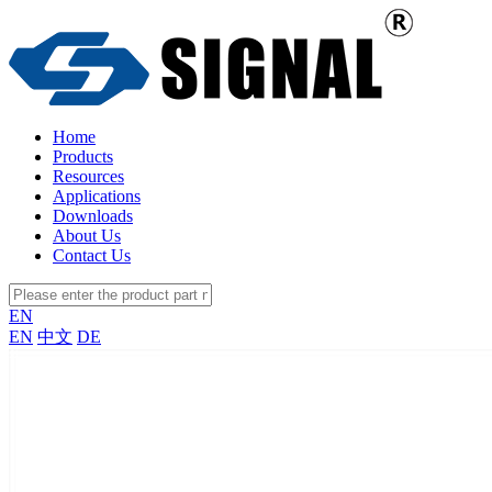
Home
Products
Resources
Applications
Downloads
About Us
Contact Us
EN
EN
中文
DE