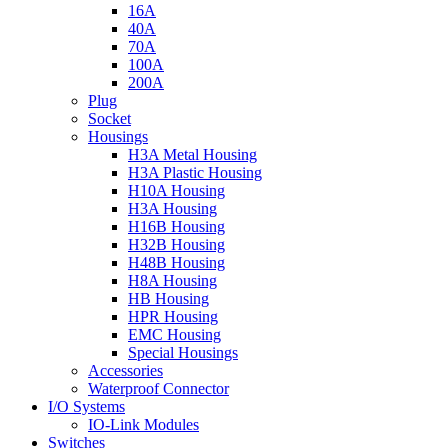
16A
40A
70A
100A
200A
Plug
Socket
Housings
H3A Metal Housing
H3A Plastic Housing
H10A Housing
H3A Housing
H16B Housing
H32B Housing
H48B Housing
H8A Housing
HB Housing
HPR Housing
EMC Housing
Special Housings
Accessories
Waterproof Connector
I/O Systems
IO-Link Modules
Switches