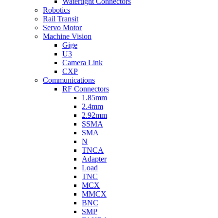
Watertight Connectors
Robotics
Rail Transit
Servo Motor
Machine Vision
Gige
U3
Camera Link
CXP
Communications
RF Connectors
1.85mm
2.4mm
2.92mm
SSMA
SMA
N
TNCA
Adapter
Load
TNC
MCX
MMCX
BNC
SMP