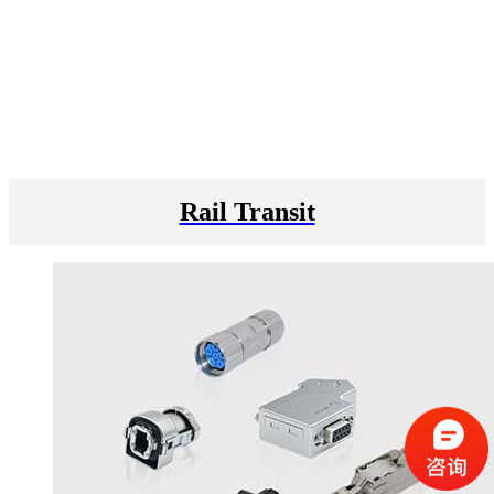
Rail Transit