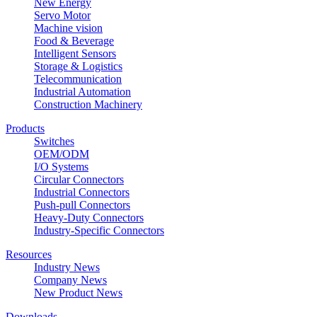
New Energy
Servo Motor
Machine vision
Food & Beverage
Intelligent Sensors
Storage & Logistics
Telecommunication
Industrial Automation
Construction Machinery
Products
Switches
OEM/ODM
I/O Systems
Circular Connectors
Industrial Connectors
Push-pull Connectors
Heavy-Duty Connectors
Industry-Specific Connectors
Resources
Industry News
Company News
New Product News
Downloads