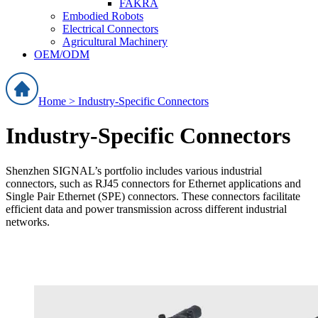
FAKRA
Embodied Robots
Electrical Connectors
Agricultural Machinery
OEM/ODM
Home >
Industry-Specific Connectors
Industry-Specific Connectors
Shenzhen SIGNAL’s portfolio includes various industrial
connectors, such as RJ45 connectors for Ethernet applications and
Single Pair Ethernet (SPE) connectors. These connectors facilitate
efficient data and power transmission across different industrial
networks.