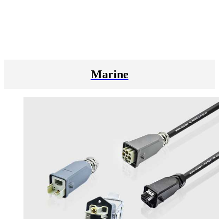
Marine