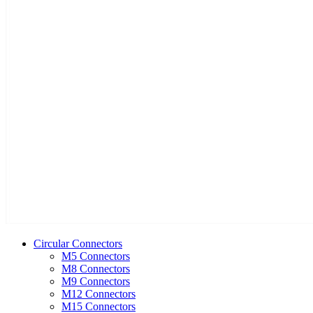
Circular Connectors
M5 Connectors
M8 Connectors
M9 Connectors
M12 Connectors
M15 Connectors