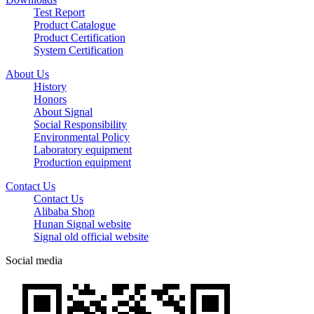
Test Report
Product Catalogue
Product Certification
System Certification
About Us
History
Honors
About Signal
Social Responsibility
Environmental Policy
Laboratory equipment
Production equipment
Contact Us
Contact Us
Alibaba Shop
Hunan Signal website
Signal old official website
Social media