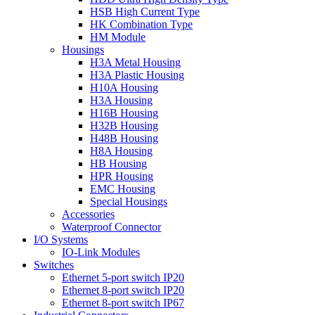
HSB High Current Type
HK Combination Type
HM Module
Housings
H3A Metal Housing
H3A Plastic Housing
H10A Housing
H3A Housing
H16B Housing
H32B Housing
H48B Housing
H8A Housing
HB Housing
HPR Housing
EMC Housing
Special Housings
Accessories
Waterproof Connector
I/O Systems
IO-Link Modules
Switches
Ethernet 5-port switch IP20
Ethernet 8-port switch IP20
Ethernet 8-port switch IP67