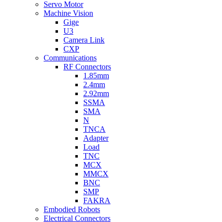
Servo Motor
Machine Vision
Gige
U3
Camera Link
CXP
Communications
RF Connectors
1.85mm
2.4mm
2.92mm
SSMA
SMA
N
TNCA
Adapter
Load
TNC
MCX
MMCX
BNC
SMP
FAKRA
Embodied Robots
Electrical Connectors