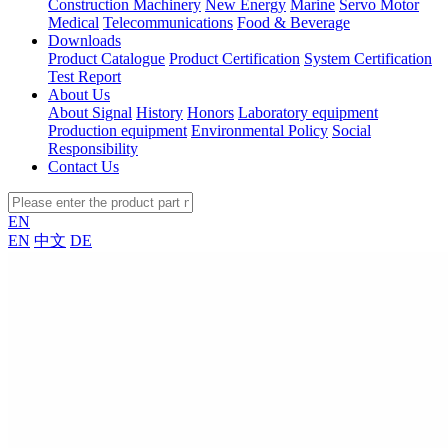
Construction Machinery
New Energy
Marine
Servo Motor
Medical
Telecommunications
Food & Beverage
Downloads
Product Catalogue
Product Certification
System Certification
Test Report
About Us
About Signal
History
Honors
Laboratory equipment
Production equipment
Environmental Policy
Social
Responsibility
Contact Us
EN
EN
中文
DE