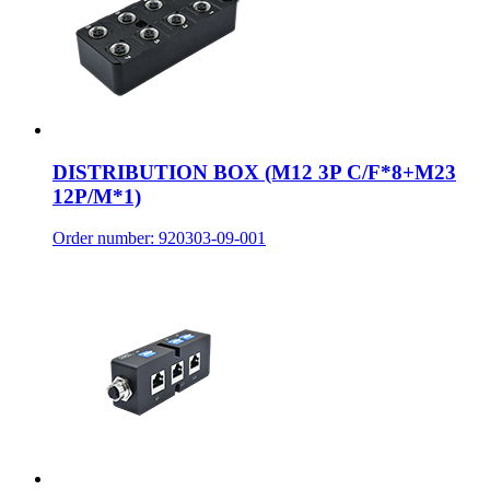
DISTRIBUTION BOX (M12 3P C/F*8+M23
12P/M*1)
Order number: 920303-09-001