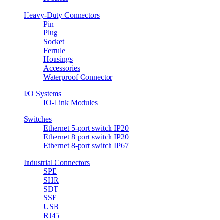
Heavy-Duty Connectors
Pin
Plug
Socket
Ferrule
Housings
Accessories
Waterproof Connector
I/O Systems
IO-Link Modules
Switches
Ethernet 5-port switch IP20
Ethernet 8-port switch IP20
Ethernet 8-port switch IP67
Industrial Connectors
SPE
SHR
SDT
SSF
USB
RJ45