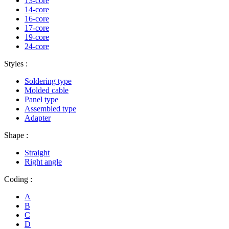
13-core
14-core
16-core
17-core
19-core
24-core
Styles :
Soldering type
Molded cable
Panel type
Assembled type
Adapter
Shape :
Straight
Right angle
Coding :
A
B
C
D