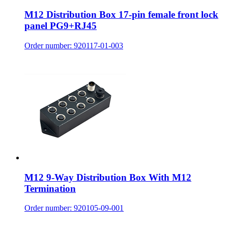
M12 Distribution Box 17-pin female front lock
panel PG9+RJ45
Order number: 920117-01-003
M12 9-Way Distribution Box With M12
Termination
Order number: 920105-09-001