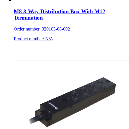
M8 8-Way Distribution Box With M12
Termination
Order number: 920103-08-002
Product number: N/A