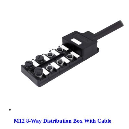
M12 8-Way Distribution Box With Cable