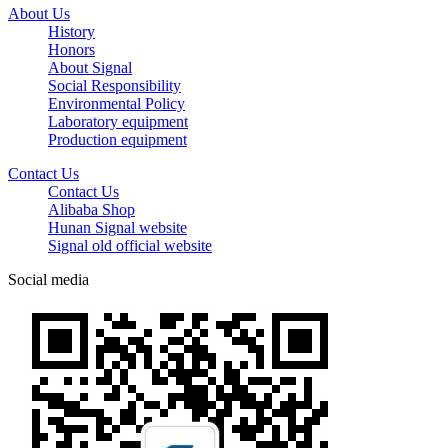
About Us
History
Honors
About Signal
Social Responsibility
Environmental Policy
Laboratory equipment
Production equipment
Contact Us
Contact Us
Alibaba Shop
Hunan Signal website
Signal old official website
Social media