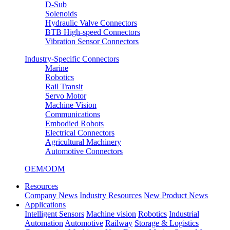
D-Sub
Solenoids
Hydraulic Valve Connectors
BTB High-speed Connectors
Vibration Sensor Connectors
Industry-Specific Connectors
Marine
Robotics
Rail Transit
Servo Motor
Machine Vision
Communications
Embodied Robots
Electrical Connectors
Agricultural Machinery
Automotive Connectors
OEM/ODM
Resources
Company News
Industry Resources
New Product News
Applications
Intelligent Sensors
Machine vision
Robotics
Industrial
Automation
Automotive
Railway
Storage & Logistics