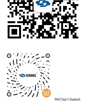
WeChat Channel