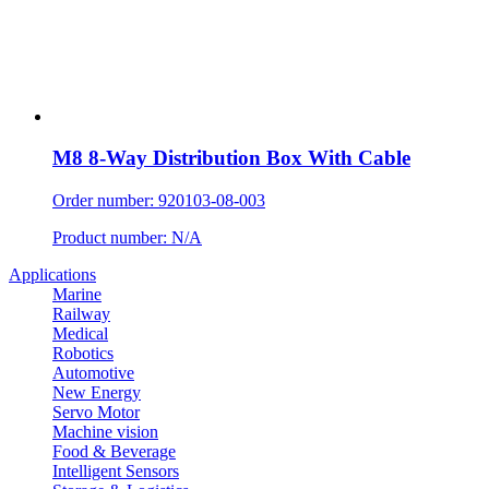
M8 8-Way Distribution Box With Cable
Order number: 920103-08-003
Product number: N/A
Applications
Marine
Railway
Medical
Robotics
Automotive
New Energy
Servo Motor
Machine vision
Food & Beverage
Intelligent Sensors