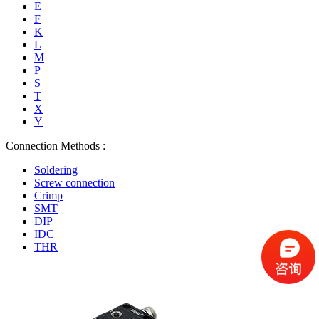
E
F
K
L
M
P
S
T
X
Y
Connection Methods :
Soldering
Screw connection
Crimp
SMT
DIP
IDC
THR