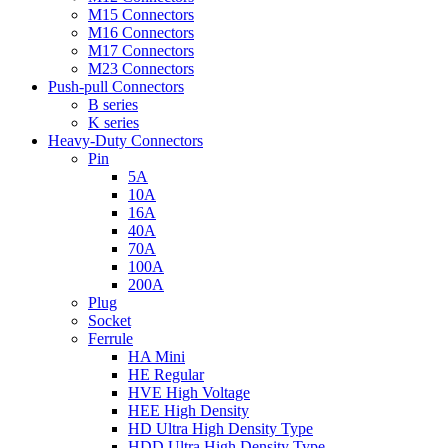
M15 Connectors
M16 Connectors
M17 Connectors
M23 Connectors
Push-pull Connectors
B series
K series
Heavy-Duty Connectors
Pin
5A
10A
16A
40A
70A
100A
200A
Plug
Socket
Ferrule
HA Mini
HE Regular
HVE High Voltage
HEE High Density
HD Ultra High Density Type
HDD Ultra High Density Type