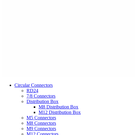
Circular Connectors
RD24
7/8 Connectors
Distribution Box
M8 Distribution Box
M12 Distribution Box
M5 Connectors
M8 Connectors
M9 Connectors
M12 Connectors