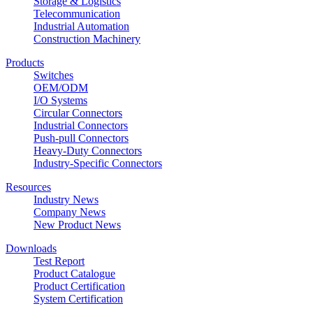
Storage & Logistics
Telecommunication
Industrial Automation
Construction Machinery
Products
Switches
OEM/ODM
I/O Systems
Circular Connectors
Industrial Connectors
Push-pull Connectors
Heavy-Duty Connectors
Industry-Specific Connectors
Resources
Industry News
Company News
New Product News
Downloads
Test Report
Product Catalogue
Product Certification
System Certification