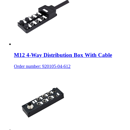
M12 4-Way Distribution Box With Cable
Order number: 920105-04-612