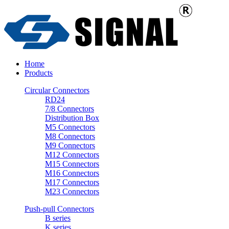
Home
Products
Circular Connectors
RD24
7/8 Connectors
Distribution Box
M5 Connectors
M8 Connectors
M9 Connectors
M12 Connectors
M15 Connectors
M16 Connectors
M17 Connectors
M23 Connectors
Push-pull Connectors
B series
K series