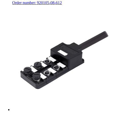
Order number: 920105-08-612