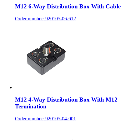
M12 6-Way Distribution Box With Cable
Order number: 920105-06-612
M12 4-Way Distribution Box With M12
Termination
Order number: 920105-04-001