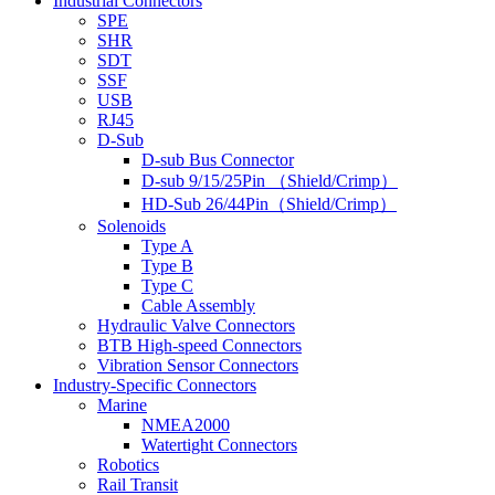
Industrial Connectors
SPE
SHR
SDT
SSF
USB
RJ45
D-Sub
D-sub Bus Connector
D-sub 9/15/25Pin （Shield/Crimp）
HD-Sub 26/44Pin（Shield/Crimp）
Solenoids
Type A
Type B
Type C
Cable Assembly
Hydraulic Valve Connectors
BTB High-speed Connectors
Vibration Sensor Connectors
Industry-Specific Connectors
Marine
NMEA2000
Watertight Connectors
Robotics
Rail Transit