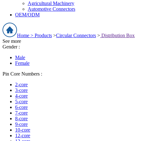
Agricultural Machinery
Automotive Connectors
OEM/ODM
Home >
Products
>
Circular Connectors
>
Distribution Box
See more
Gender :
Male
Female
Pin Core Numbers :
2-core
3-core
4-core
5-core
6-core
7-core
8-core
9-core
10-core
12-core