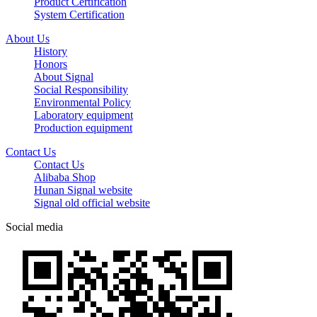
Product Certification
System Certification
About Us
History
Honors
About Signal
Social Responsibility
Environmental Policy
Laboratory equipment
Production equipment
Contact Us
Contact Us
Alibaba Shop
Hunan Signal website
Signal old official website
Social media