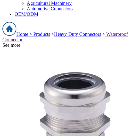
Agricultural Machinery
Automotive Connectors
OEM/ODM
Home >
Products
>
Heavy-Duty Connectors
>
Waterproof
Connector
See more