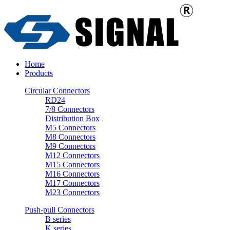
Home
Products
Circular Connectors
RD24
7/8 Connectors
Distribution Box
M5 Connectors
M8 Connectors
M9 Connectors
M12 Connectors
M15 Connectors
M16 Connectors
M17 Connectors
M23 Connectors
Push-pull Connectors
B series
K series