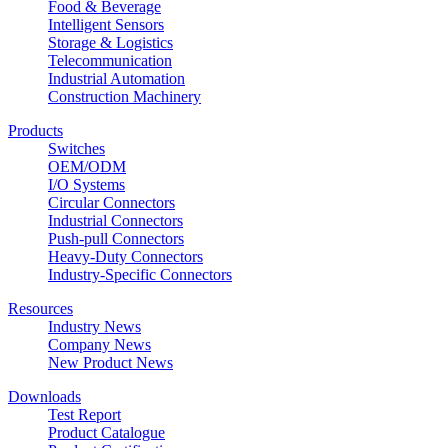
Food & Beverage
Intelligent Sensors
Storage & Logistics
Telecommunication
Industrial Automation
Construction Machinery
Products
Switches
OEM/ODM
I/O Systems
Circular Connectors
Industrial Connectors
Push-pull Connectors
Heavy-Duty Connectors
Industry-Specific Connectors
Resources
Industry News
Company News
New Product News
Downloads
Test Report
Product Catalogue