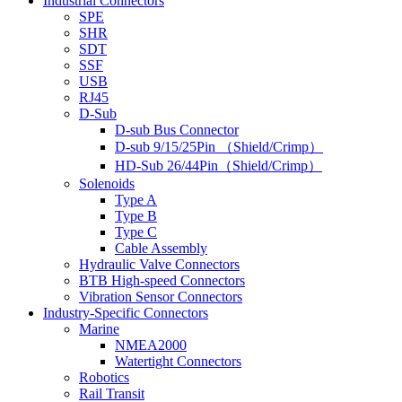
Industrial Connectors
SPE
SHR
SDT
SSF
USB
RJ45
D-Sub
D-sub Bus Connector
D-sub 9/15/25Pin （Shield/Crimp）
HD-Sub 26/44Pin（Shield/Crimp）
Solenoids
Type A
Type B
Type C
Cable Assembly
Hydraulic Valve Connectors
BTB High-speed Connectors
Vibration Sensor Connectors
Industry-Specific Connectors
Marine
NMEA2000
Watertight Connectors
Robotics
Rail Transit