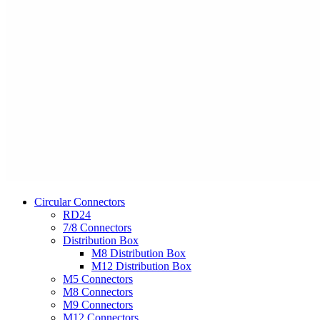
Circular Connectors
RD24
7/8 Connectors
Distribution Box
M8 Distribution Box
M12 Distribution Box
M5 Connectors
M8 Connectors
M9 Connectors
M12 Connectors