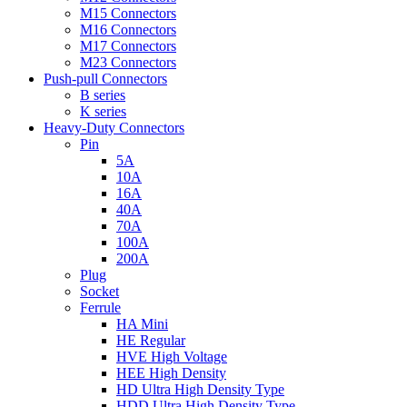
M15 Connectors
M16 Connectors
M17 Connectors
M23 Connectors
Push-pull Connectors
B series
K series
Heavy-Duty Connectors
Pin
5A
10A
16A
40A
70A
100A
200A
Plug
Socket
Ferrule
HA Mini
HE Regular
HVE High Voltage
HEE High Density
HD Ultra High Density Type
HDD Ultra High Density Type