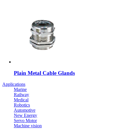
Plain Metal Cable Glands
Applications
Marine
Railway
Medical
Robotics
Automotive
New Energy
Servo Motor
Machine vision