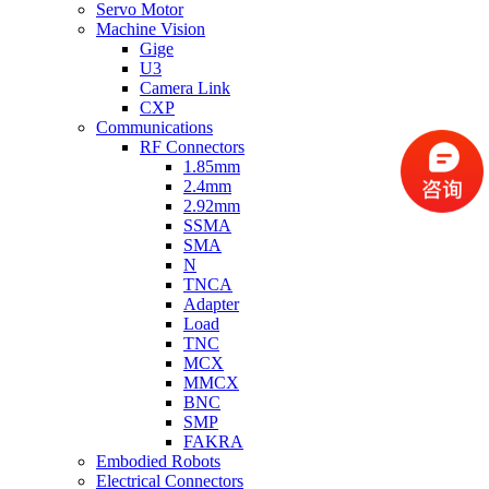
Servo Motor
Machine Vision
Gige
U3
Camera Link
CXP
Communications
RF Connectors
1.85mm
2.4mm
2.92mm
SSMA
SMA
N
TNCA
Adapter
Load
TNC
MCX
MMCX
BNC
SMP
FAKRA
Embodied Robots
Electrical Connectors