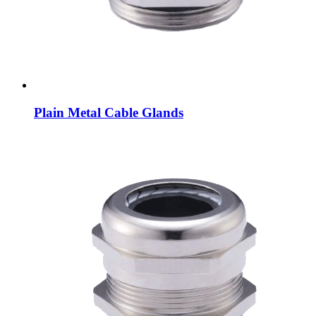
Plain Metal Cable Glands