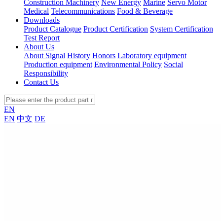
Construction Machinery
New Energy
Marine
Servo Motor
Medical
Telecommunications
Food & Beverage
Downloads
Product Catalogue
Product Certification
System Certification
Test Report
About Us
About Signal
History
Honors
Laboratory equipment
Production equipment
Environmental Policy
Social
Responsibility
Contact Us
EN
EN
中文
DE