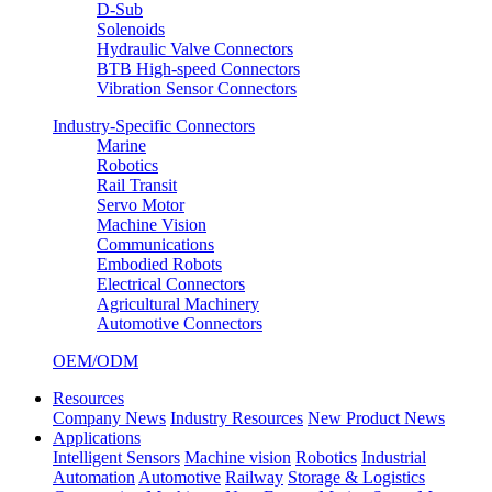
D-Sub
Solenoids
Hydraulic Valve Connectors
BTB High-speed Connectors
Vibration Sensor Connectors
Industry-Specific Connectors
Marine
Robotics
Rail Transit
Servo Motor
Machine Vision
Communications
Embodied Robots
Electrical Connectors
Agricultural Machinery
Automotive Connectors
OEM/ODM
Resources
Company News
Industry Resources
New Product News
Applications
Intelligent Sensors
Machine vision
Robotics
Industrial
Automation
Automotive
Railway
Storage & Logistics