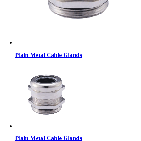
Plain Metal Cable Glands
Plain Metal Cable Glands