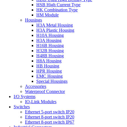
HSB High Current Type
HK Combination Type
HM Module
Housings
H3A Metal Housing
H3A Plastic Housing
H10A Housing
H3A Housing
H16B Housing
H32B Housing
H48B Housing
H8A Housing
HB Housing
HPR Housing
EMC Housing
Special Housings
Accessories
Waterproof Connector
I/O Systems
IO-Link Modules
Switches
Ethernet 5-port switch IP20
Ethernet 8-port switch IP20
Ethernet 8-port switch IP67