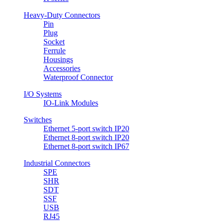
Heavy-Duty Connectors
Pin
Plug
Socket
Ferrule
Housings
Accessories
Waterproof Connector
I/O Systems
IO-Link Modules
Switches
Ethernet 5-port switch IP20
Ethernet 8-port switch IP20
Ethernet 8-port switch IP67
Industrial Connectors
SPE
SHR
SDT
SSF
USB
RJ45