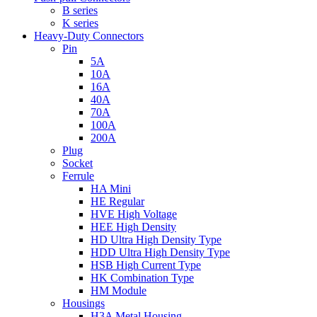
B series
K series
Heavy-Duty Connectors
Pin
5A
10A
16A
40A
70A
100A
200A
Plug
Socket
Ferrule
HA Mini
HE Regular
HVE High Voltage
HEE High Density
HD Ultra High Density Type
HDD Ultra High Density Type
HSB High Current Type
HK Combination Type
HM Module
Housings
H3A Metal Housing