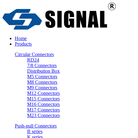
Home
Products
Circular Connectors
RD24
7/8 Connectors
Distribution Box
M5 Connectors
M8 Connectors
M9 Connectors
M12 Connectors
M15 Connectors
M16 Connectors
M17 Connectors
M23 Connectors
Push-pull Connectors
B series
K series