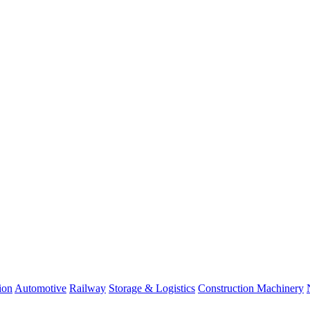
ion
Automotive
Railway
Storage & Logistics
Construction Machinery