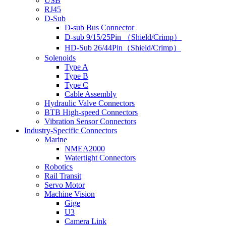
USB
RJ45
D-Sub
D-sub Bus Connector
D-sub 9/15/25Pin （Shield/Crimp）
HD-Sub 26/44Pin（Shield/Crimp）
Solenoids
Type A
Type B
Type C
Cable Assembly
Hydraulic Valve Connectors
BTB High-speed Connectors
Vibration Sensor Connectors
Industry-Specific Connectors
Marine
NMEA2000
Watertight Connectors
Robotics
Rail Transit
Servo Motor
Machine Vision
Gige
U3
Camera Link