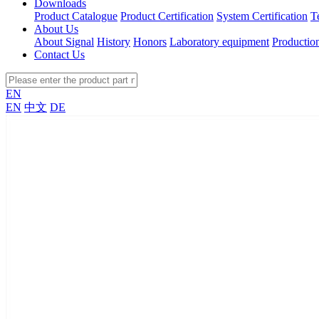
Downloads
Product Catalogue
Product Certification
System Certification
T
About Us
About Signal
History
Honors
Laboratory equipment
Productio
Contact Us
EN
EN
中文
DE