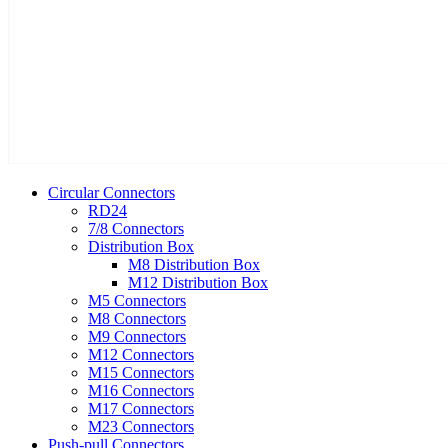
Circular Connectors
RD24
7/8 Connectors
Distribution Box
M8 Distribution Box
M12 Distribution Box
M5 Connectors
M8 Connectors
M9 Connectors
M12 Connectors
M15 Connectors
M16 Connectors
M17 Connectors
M23 Connectors
Push-pull Connectors