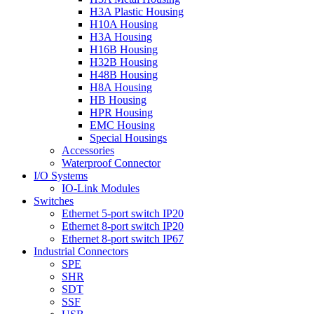
H3A Plastic Housing
H10A Housing
H3A Housing
H16B Housing
H32B Housing
H48B Housing
H8A Housing
HB Housing
HPR Housing
EMC Housing
Special Housings
Accessories
Waterproof Connector
I/O Systems
IO-Link Modules
Switches
Ethernet 5-port switch IP20
Ethernet 8-port switch IP20
Ethernet 8-port switch IP67
Industrial Connectors
SPE
SHR
SDT
SSF