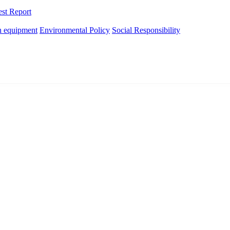
est Report
n equipment
Environmental Policy
Social Responsibility