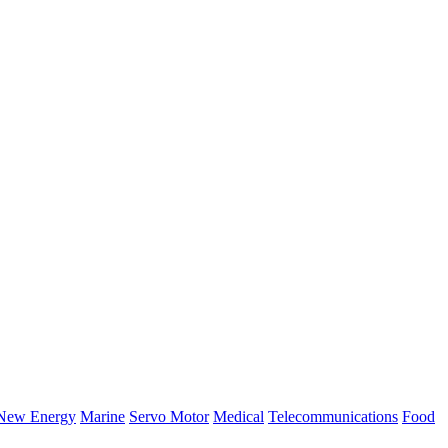
New Energy
Marine
Servo Motor
Medical
Telecommunications
Food