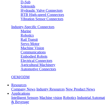
D-Sub
Solenoids
Hydraulic Valve Connectors
BTB High-speed Connectors
Vibration Sensor Connectors
Industry-Specific Connectors
Marine
Robotics
Rail Transit
Servo Motor
Machine Vision
Communications
Embodied Robots
Electrical Connectors
Agricultural Machinery
Automotive Connectors
OEM/ODM
Resources
Company News
Industry Resources
New Product News
Applications
Intelligent Sensors
Machine vision
Robotics
Industrial Automat
& Beverage