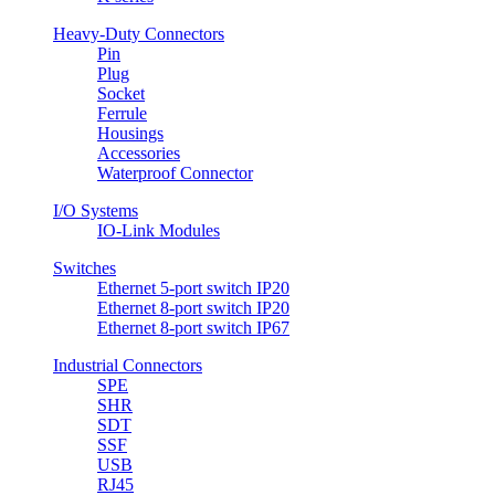
Heavy-Duty Connectors
Pin
Plug
Socket
Ferrule
Housings
Accessories
Waterproof Connector
I/O Systems
IO-Link Modules
Switches
Ethernet 5-port switch IP20
Ethernet 8-port switch IP20
Ethernet 8-port switch IP67
Industrial Connectors
SPE
SHR
SDT
SSF
USB
RJ45