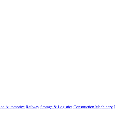
ion
Automotive
Railway
Storage & Logistics
Construction Machinery