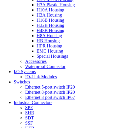
H3A Plastic Housing
H10A Housing
H3A Housing
H16B Housing
H32B Housing
H48B Housing
H8A Housing
HB Housing
HPR Housing
EMC Housing
Special Housings
Accessories
Waterproof Connector
I/O Systems
IO-Link Modules
Switches
Ethernet 5-port switch IP20
Ethernet 8-port switch IP20
Ethernet 8-port switch IP67
Industrial Connectors
SPE
SHR
SDT
SSF