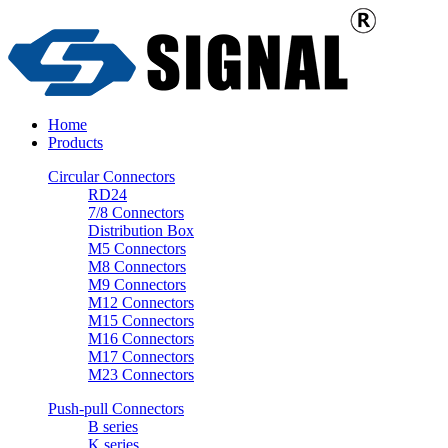
Home
Products
Circular Connectors
RD24
7/8 Connectors
Distribution Box
M5 Connectors
M8 Connectors
M9 Connectors
M12 Connectors
M15 Connectors
M16 Connectors
M17 Connectors
M23 Connectors
Push-pull Connectors
B series
K series