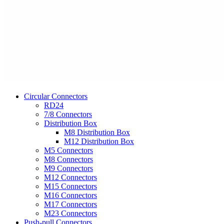
Circular Connectors
RD24
7/8 Connectors
Distribution Box
M8 Distribution Box
M12 Distribution Box
M5 Connectors
M8 Connectors
M9 Connectors
M12 Connectors
M15 Connectors
M16 Connectors
M17 Connectors
M23 Connectors
Push-pull Connectors