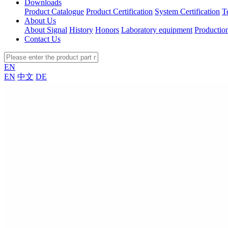
Downloads
Product Catalogue
Product Certification
System Certification
T
About Us
About Signal
History
Honors
Laboratory equipment
Productio
Contact Us
EN
EN
中文
DE