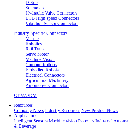
D-Sub
Solenoids
Hydraulic Valve Connectors
BTB High-speed Connectors
Vibration Sensor Connectors
Industry-Specific Connectors
Marine
Robotics
Rail Transit
Servo Motor
Machine Vision
Communications
Embodied Robots
Electrical Connectors
Agricultural Machinery
Automotive Connectors
OEM/ODM
Resources
Company News
Industry Resources
New Product News
Applications
Intelligent Sensors
Machine vision
Robotics
Industrial Automat
& Beverage