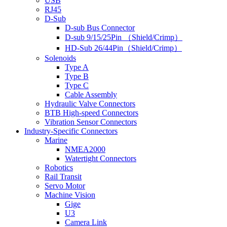
USB
RJ45
D-Sub
D-sub Bus Connector
D-sub 9/15/25Pin （Shield/Crimp）
HD-Sub 26/44Pin（Shield/Crimp）
Solenoids
Type A
Type B
Type C
Cable Assembly
Hydraulic Valve Connectors
BTB High-speed Connectors
Vibration Sensor Connectors
Industry-Specific Connectors
Marine
NMEA2000
Watertight Connectors
Robotics
Rail Transit
Servo Motor
Machine Vision
Gige
U3
Camera Link