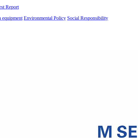
est Report
n equipment
Environmental Policy
Social Responsibility