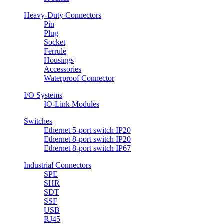
Heavy-Duty Connectors
Pin
Plug
Socket
Ferrule
Housings
Accessories
Waterproof Connector
I/O Systems
IO-Link Modules
Switches
Ethernet 5-port switch IP20
Ethernet 8-port switch IP20
Ethernet 8-port switch IP67
Industrial Connectors
SPE
SHR
SDT
SSF
USB
RJ45