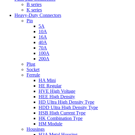
B series
K series
Heavy-Duty Connectors
Pin
5A
10A
16A
40A
70A
100A
200A
Plug
Socket
Ferrule
HA Mini
HE Regular
HVE High Voltage
HEE High Density
HD Ultra High Density Type
HDD Ultra High Density Type
HSB High Current Type
HK Combination Type
HM Module
Housings
H3A Metal Housing