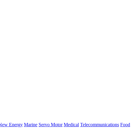
New Energy
Marine
Servo Motor
Medical
Telecommunications
Food