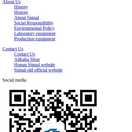
About Us
History
Honors
About Signal
Social Responsibility
Environmental Policy
Laboratory equipment
Production equipment
Contact Us
Contact Us
Alibaba Shop
Hunan Signal website
Signal old official website
Social media