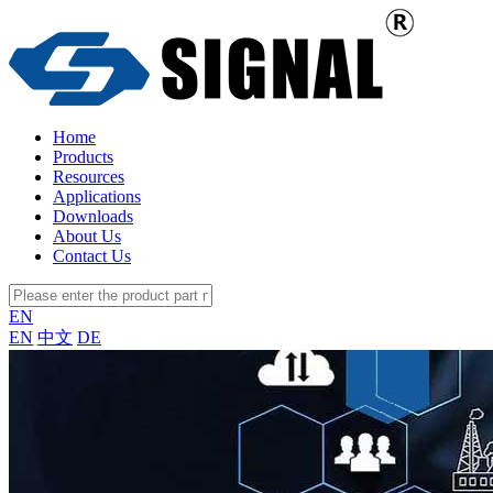
Home
Products
Resources
Applications
Downloads
About Us
Contact Us
EN
EN
中文
DE