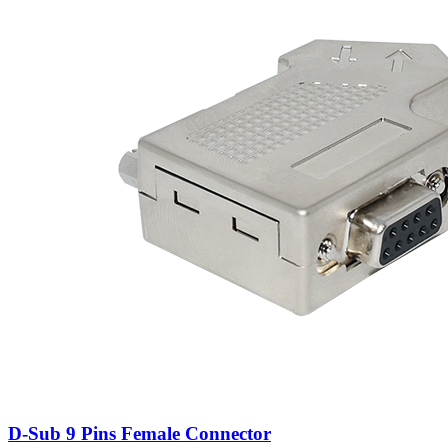
D-Sub 9 Pins Female Connector