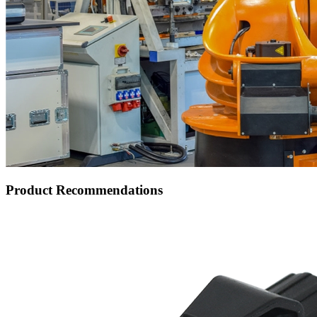
Product Recommendations