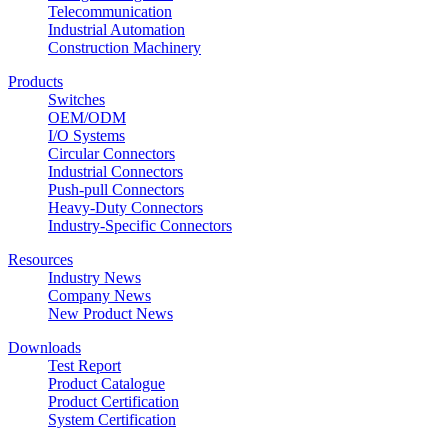
Telecommunication
Industrial Automation
Construction Machinery
Products
Switches
OEM/ODM
I/O Systems
Circular Connectors
Industrial Connectors
Push-pull Connectors
Heavy-Duty Connectors
Industry-Specific Connectors
Resources
Industry News
Company News
New Product News
Downloads
Test Report
Product Catalogue
Product Certification
System Certification