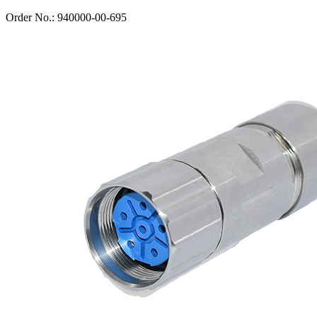
Order No.: 940000-00-695