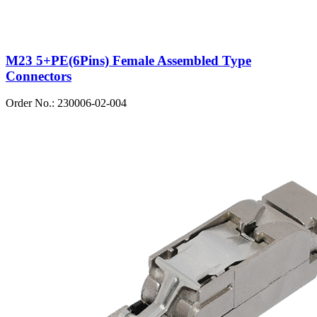
M23 5+PE(6Pins) Female Assembled Type
Connectors
Order No.: 230006-02-004