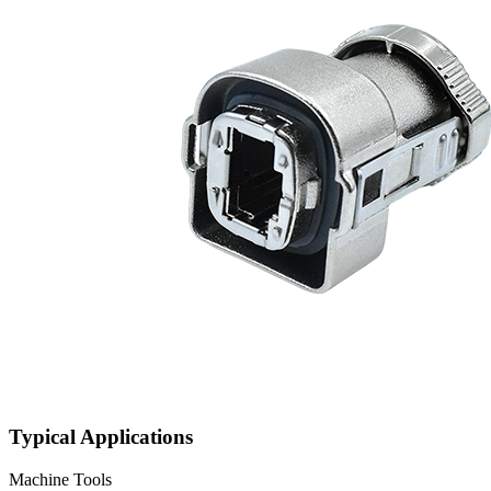
Typical Applications
Machine Tools