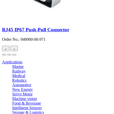
RJ45 IP67 Push-Pull Connector
Order No.: 940000-00-971
←
→
Applications
Marine
Railway
Medical
Robotics
Automotive
New Energy
Servo Motor
Machine vision
Food & Beverage
Intelligent Sensors
Storage & Logistics