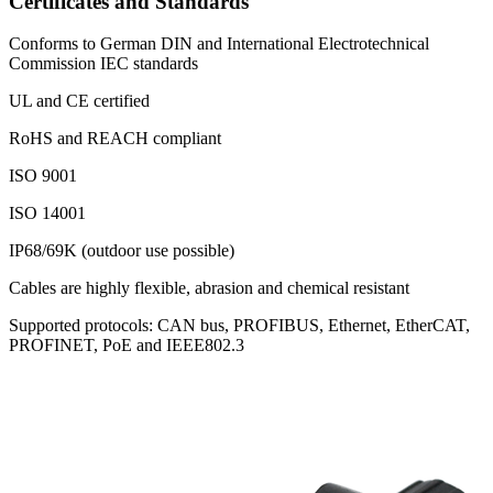
Certificates and Standards
Conforms to German DIN and International Electrotechnical
Commission IEC standards
UL and CE certified
RoHS and REACH compliant
ISO 9001
ISO 14001
IP68/69K (outdoor use possible)
Cables are highly flexible, abrasion and chemical resistant
Supported protocols: CAN bus, PROFIBUS, Ethernet, EtherCAT,
PROFINET, PoE and IEEE802.3