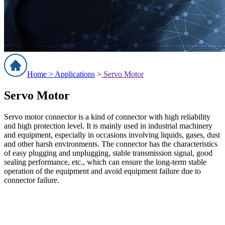
Home >
Applications
>
Servo Motor
Servo Motor
Servo motor connector is a kind of connector with high reliability
and high protection level. It is mainly used in industrial machinery
and equipment, especially in occasions involving liquids, gases, dust
and other harsh environments. The connector has the characteristics
of easy plugging and unplugging, stable transmission signal, good
sealing performance, etc., which can ensure the long-term stable
operation of the equipment and avoid equipment failure due to
connector failure.