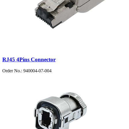
RJ45 4Pins Connector
Order No.: 940004-07-004