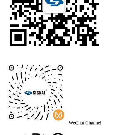
WeChat Channel