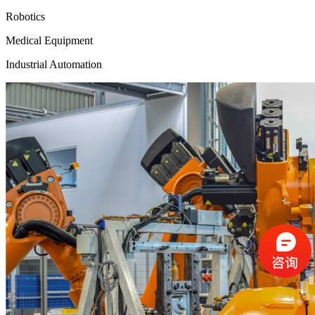
Robotics
Medical Equipment
Industrial Automation