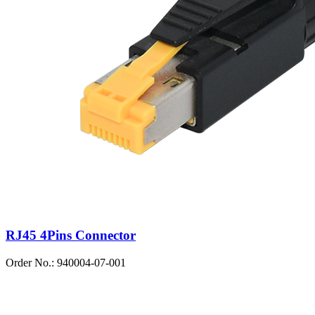
RJ45 4Pins Connector
Order No.: 940004-07-001