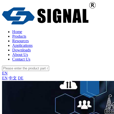
Home
Products
Resources
Applications
Downloads
About Us
Contact Us
EN
EN
中文
DE