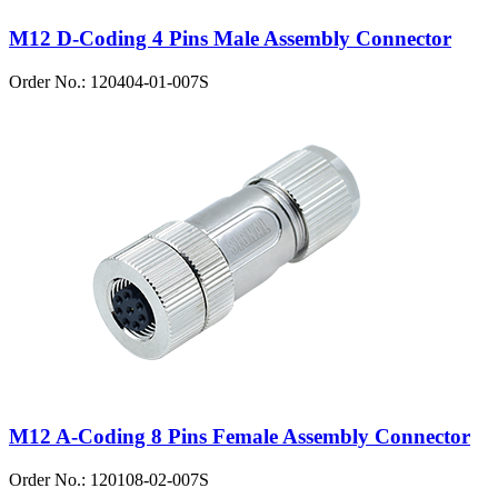
M12 D-Coding 4 Pins Male Assembly Connector
Order No.: 120404-01-007S
M12 A-Coding 8 Pins Female Assembly Connector
Order No.: 120108-02-007S