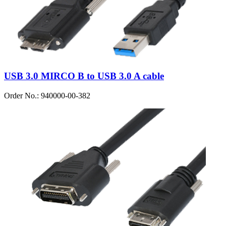
USB 3.0 MIRCO B to USB 3.0 A cable
Order No.: 940000-00-382