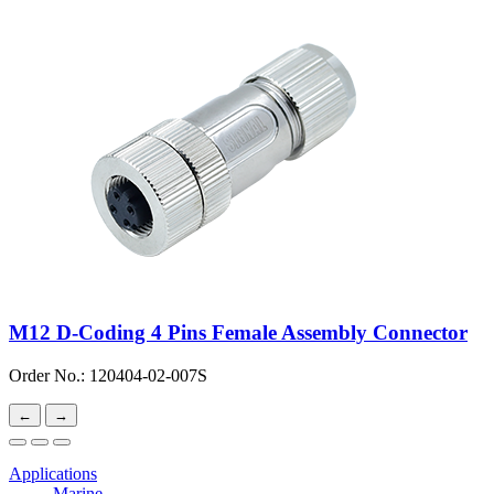
M12 D-Coding 4 Pins Female Assembly Connector
Order No.: 120404-02-007S
←
→
Applications
Marine