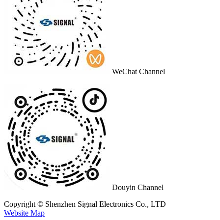
WeChat Channel
Douyin Channel
Copyright © Shenzhen Signal Electronics Co., LTD
Website Map