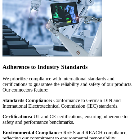
Adherence to Industry Standards
We prioritize compliance with international standards and
certifications to guarantee the reliability and safety of our products.
Our connectors feature:
Standards Compliance:
Conformance to German DIN and
International Electrotechnical Commission (IEC) standards.
Certifications:
UL and CE certifications, ensuring adherence to
safety and performance benchmarks.
Environmental Compliance:
RoHS and REACH compliance,
reflecting our commitment to environmental responsibility.