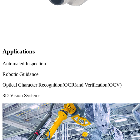
Applications
Automated Inspection
Robotic Guidance
Optical Character Recognition(OCR)and Verification(OCV)
3D Vision Systems