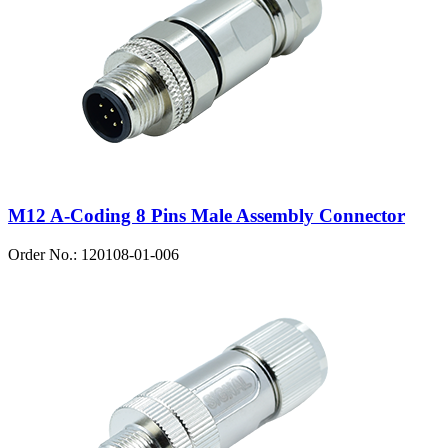
M12 A-Coding 8 Pins Male Assembly Connector
Order No.: 120108-01-006