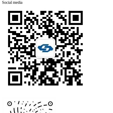
Social media