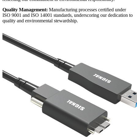
Quality Management:
Manufacturing processes certified under
ISO 9001 and ISO 14001 standards, underscoring our dedication to
quality and environmental stewardship.