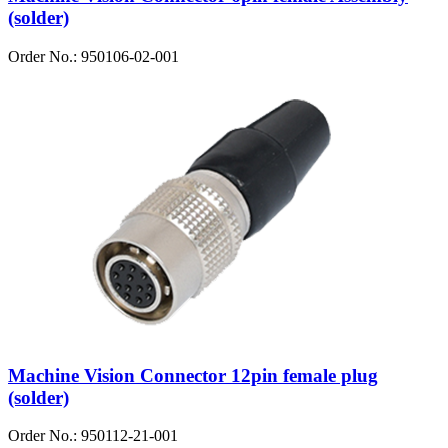
(solder)
Order No.: 950106-02-001
Machine Vision Connector 12pin female plug
(solder)
Order No.: 950112-21-001