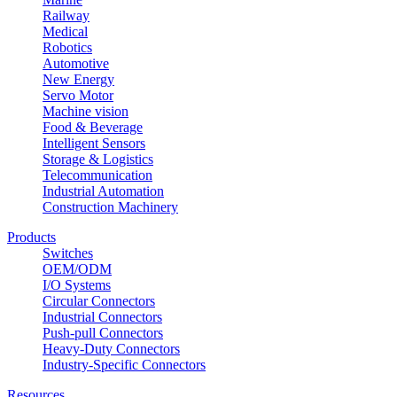
Railway
Medical
Robotics
Automotive
New Energy
Servo Motor
Machine vision
Food & Beverage
Intelligent Sensors
Storage & Logistics
Telecommunication
Industrial Automation
Construction Machinery
Products
Switches
OEM/ODM
I/O Systems
Circular Connectors
Industrial Connectors
Push-pull Connectors
Heavy-Duty Connectors
Industry-Specific Connectors
Resources