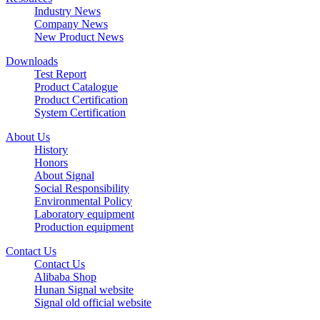
Industry News
Company News
New Product News
Downloads
Test Report
Product Catalogue
Product Certification
System Certification
About Us
History
Honors
About Signal
Social Responsibility
Environmental Policy
Laboratory equipment
Production equipment
Contact Us
Contact Us
Alibaba Shop
Hunan Signal website
Signal old official website