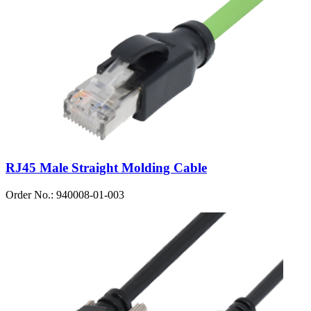
RJ45 Male Straight Molding Cable
Order No.: 940008-01-003