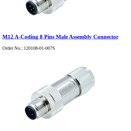
M12 A-Coding 8 Pins Male Assembly Connector
Order No.: 120108-01-007S