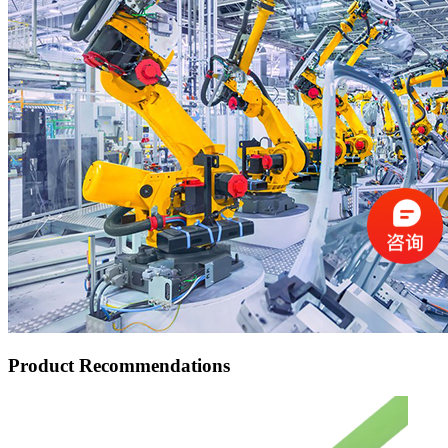
Product Recommendations