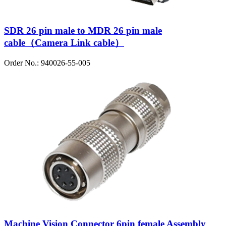
SDR 26 pin male to MDR 26 pin male
cable（Camera Link cable）
Order No.: 940026-55-005
Machine Vision Connector 6pin female Assembly