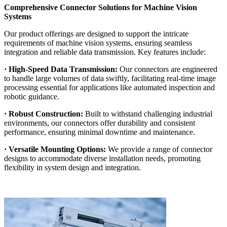
Comprehensive Connector Solutions for Machine Vision
Systems
Our product offerings are designed to support the intricate
requirements of machine vision systems, ensuring seamless
integration and reliable data transmission. Key features include:
· High-Speed Data Transmission:
Our connectors are engineered
to handle large volumes of data swiftly, facilitating real-time image
processing essential for applications like automated inspection and
robotic guidance.
· Robust Construction:
Built to withstand challenging industrial
environments, our connectors offer durability and consistent
performance, ensuring minimal downtime and maintenance.
· Versatile Mounting Options:
We provide a range of connector
designs to accommodate diverse installation needs, promoting
flexibility in system design and integration.