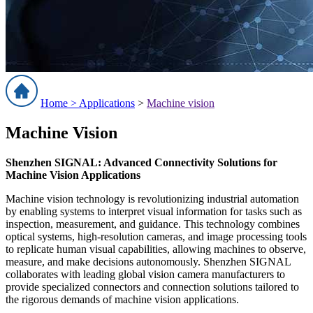
Home >
Applications
>
Machine vision
Machine Vision
Shenzhen SIGNAL: Advanced Connectivity Solutions for
Machine Vision Applications
Machine vision technology is revolutionizing industrial automation
by enabling systems to interpret visual information for tasks such as
inspection, measurement, and guidance. This technology combines
optical systems, high-resolution cameras, and image processing tools
to replicate human visual capabilities, allowing machines to observe,
measure, and make decisions autonomously. Shenzhen SIGNAL
collaborates with leading global vision camera manufacturers to
provide specialized connectors and connection solutions tailored to
the rigorous demands of machine vision applications.