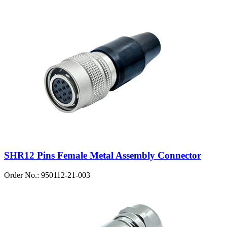
SHR12 Pins Female Metal Assembly Connector
Order No.: 950112-21-003