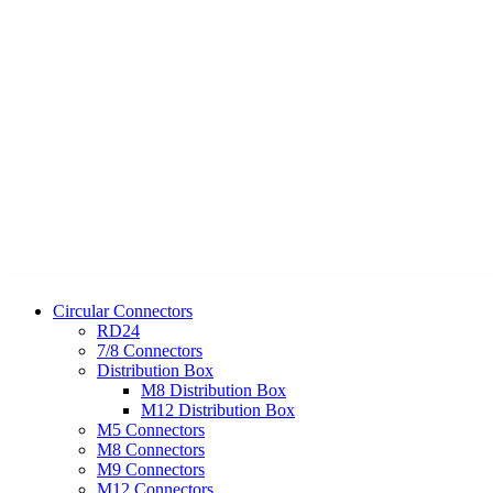
Circular Connectors
RD24
7/8 Connectors
Distribution Box
M8 Distribution Box
M12 Distribution Box
M5 Connectors
M8 Connectors
M9 Connectors
M12 Connectors