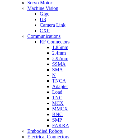
Servo Motor
Machine Vision
Gige
U3
Camera Link
CXP
Communications
RF Connectors
1.85mm
2.4mm
2.92mm
SSMA
SMA
N
TNCA
Adapter
Load
TNC
MCX
MMCX
BNC
SMP
FAKRA
Embodied Robots
Electrical Connectors