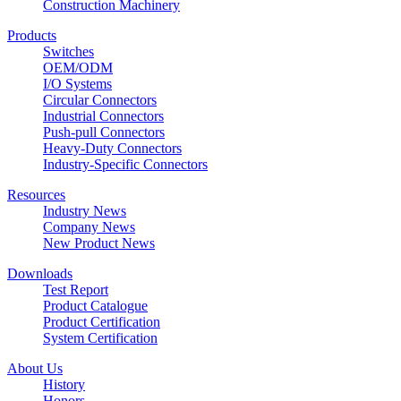
Construction Machinery
Products
Switches
OEM/ODM
I/O Systems
Circular Connectors
Industrial Connectors
Push-pull Connectors
Heavy-Duty Connectors
Industry-Specific Connectors
Resources
Industry News
Company News
New Product News
Downloads
Test Report
Product Catalogue
Product Certification
System Certification
About Us
History
Honors