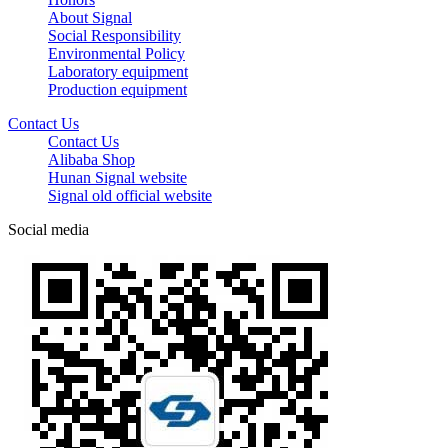
About Signal
Social Responsibility
Environmental Policy
Laboratory equipment
Production equipment
Contact Us
Contact Us
Alibaba Shop
Hunan Signal website
Signal old official website
Social media