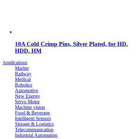
10A Cold Crimp Pins, Silver Plated, for HD,
HDD, HM
Applications
Marine
Railway
Medical
Robotics
Automotive
New Energy
Servo Motor
Machine vision
Food & Beverage
Intelligent Sensors
Storage & Logistics
Telecommunication
Industrial Automation