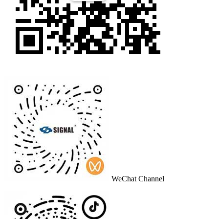
WeChat Channel