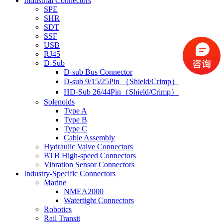
Industrial Connectors
SPE
SHR
SDT
SSF
USB
RJ45
D-Sub
D-sub Bus Connector
D-sub 9/15/25Pin （Shield/Crimp）
HD-Sub 26/44Pin（Shield/Crimp）
Solenoids
Type A
Type B
Type C
Cable Assembly
Hydraulic Valve Connectors
BTB High-speed Connectors
Vibration Sensor Connectors
Industry-Specific Connectors
Marine
NMEA2000
Watertight Connectors
Robotics
Rail Transit