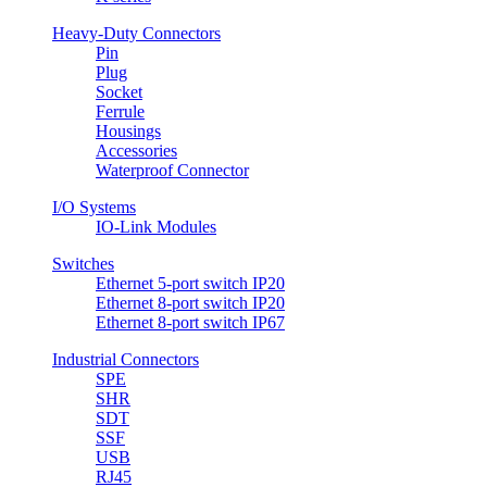
Heavy-Duty Connectors
Pin
Plug
Socket
Ferrule
Housings
Accessories
Waterproof Connector
I/O Systems
IO-Link Modules
Switches
Ethernet 5-port switch IP20
Ethernet 8-port switch IP20
Ethernet 8-port switch IP67
Industrial Connectors
SPE
SHR
SDT
SSF
USB
RJ45