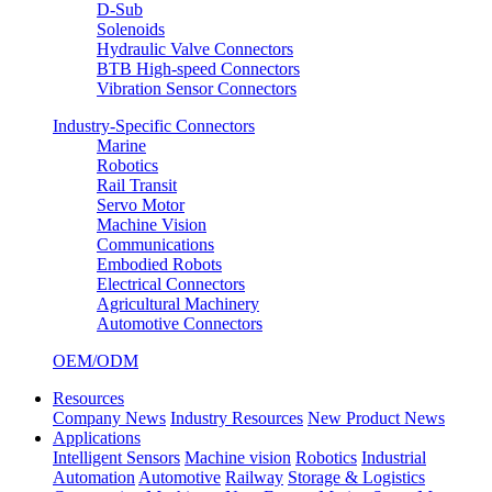
D-Sub
Solenoids
Hydraulic Valve Connectors
BTB High-speed Connectors
Vibration Sensor Connectors
Industry-Specific Connectors
Marine
Robotics
Rail Transit
Servo Motor
Machine Vision
Communications
Embodied Robots
Electrical Connectors
Agricultural Machinery
Automotive Connectors
OEM/ODM
Resources
Company News
Industry Resources
New Product News
Applications
Intelligent Sensors
Machine vision
Robotics
Industrial
Automation
Automotive
Railway
Storage & Logistics