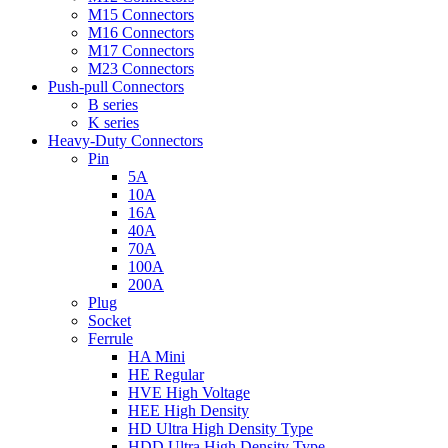
M15 Connectors
M16 Connectors
M17 Connectors
M23 Connectors
Push-pull Connectors
B series
K series
Heavy-Duty Connectors
Pin
5A
10A
16A
40A
70A
100A
200A
Plug
Socket
Ferrule
HA Mini
HE Regular
HVE High Voltage
HEE High Density
HD Ultra High Density Type
HDD Ultra High Density Type