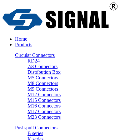
Home
Products
Circular Connectors
RD24
7/8 Connectors
Distribution Box
M5 Connectors
M8 Connectors
M9 Connectors
M12 Connectors
M15 Connectors
M16 Connectors
M17 Connectors
M23 Connectors
Push-pull Connectors
B series
K series