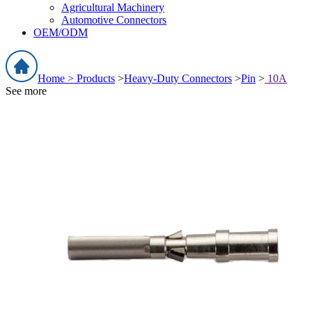
Agricultural Machinery
Automotive Connectors
OEM/ODM
Home >
Products
>
Heavy-Duty Connectors
>
Pin
>
10A
See more