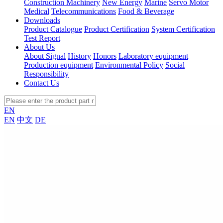
Construction Machinery
New Energy
Marine
Servo Motor
Medical
Telecommunications
Food & Beverage
Downloads
Product Catalogue
Product Certification
System Certification
Test Report
About Us
About Signal
History
Honors
Laboratory equipment
Production equipment
Environmental Policy
Social
Responsibility
Contact Us
EN
EN
中文
DE