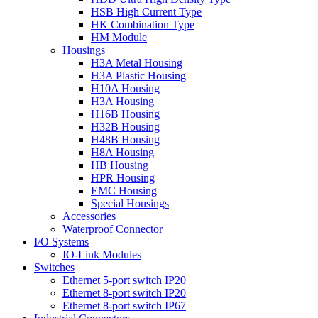
HSB High Current Type
HK Combination Type
HM Module
Housings
H3A Metal Housing
H3A Plastic Housing
H10A Housing
H3A Housing
H16B Housing
H32B Housing
H48B Housing
H8A Housing
HB Housing
HPR Housing
EMC Housing
Special Housings
Accessories
Waterproof Connector
I/O Systems
IO-Link Modules
Switches
Ethernet 5-port switch IP20
Ethernet 8-port switch IP20
Ethernet 8-port switch IP67